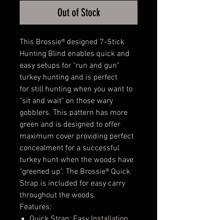
Out of Stock
This Brossie® designed 7-Stick
Hunting Blind enables quick and
easy setups for "run and gun"
turkey hunting and is perfect
for still hunting when you want to
"sit and wait" on those wary
gobblers. This pattern has more
green and is designed to offer
maximum cover providing perfect
concealment for a successful
turkey hunt when the woods have
"greened up". The Brossie® Quick
Strap is included for easy carry
throughout the woods.
Features:
Quick Strap; Easy Installation