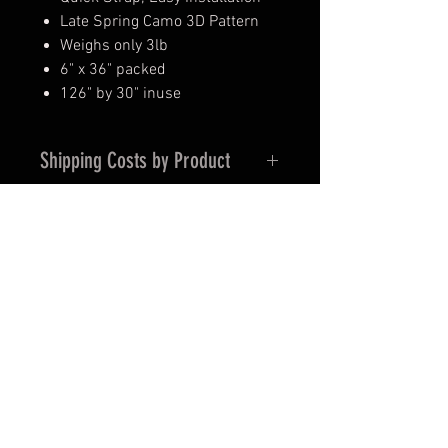
Late Spring Camo 3D Pattern
Weighs only 3lb
6" x 36" packed
126" by 30" inuse
Shipping Costs by Product
Blinds – Shipping and Handling is
$12.95