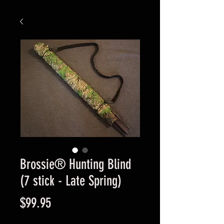
Brossie® Hunting Blind
(7 stick - Late Spring)
Price
$99.95